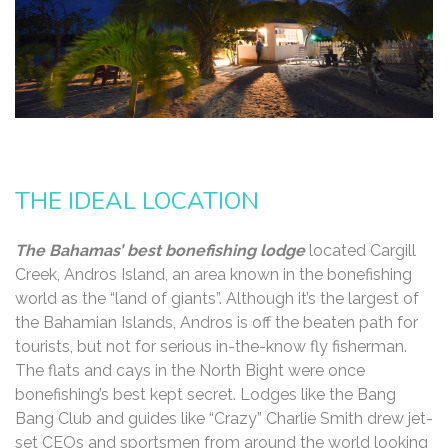
THE IDEAL LOCATION
The Bahamas’ best bonefishing lodge
located Cargill
Creek, Andros Island, an area known in the bonefishing
world as the “land of giants”. Although it’s the largest of
the Bahamian Islands, Andros is off the beaten path for
tourists, but not for serious in-the-know fly fisherman.
The flats and cays in the North Bight were once
bonefishing’s best kept secret. Lodges like the Bang
Bang Club and guides like “Crazy” Charlie Smith drew jet-
set CEOs and sportsmen from around the world looking