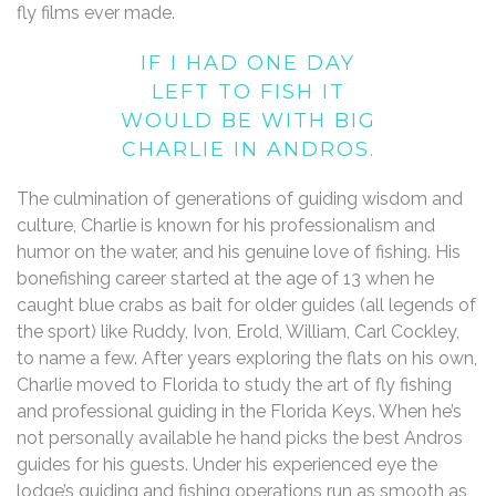
fly films ever made.
IF I HAD ONE DAY
LEFT TO FISH IT
WOULD BE WITH BIG
CHARLIE IN ANDROS.
The culmination of generations of guiding wisdom and
culture, Charlie is known for his professionalism and
humor on the water, and his genuine love of fishing. His
bonefishing career started at the age of 13 when he
caught blue crabs as bait for older guides (all legends of
the sport) like Ruddy, Ivon, Erold, William, Carl Cockley,
to name a few. After years exploring the flats on his own,
Charlie moved to Florida to study the art of fly fishing
and professional guiding in the Florida Keys. When he’s
not personally available he hand picks the best Andros
guides for his guests. Under his experienced eye the
lodge’s guiding and fishing operations run as smooth as