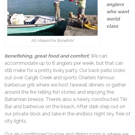
angler
s
who want
world
class
All Aboard for Bonefish!
bonefishing, great food and comfort
. We can
accommodate up to 8 anglers per week, but that can
still make for a pretty lively party. Our back patio looks
out over Cargill Creek and sports Charlie’s famous
barbecue grill where we host farewell dinners or gather
around the fire telling fish stories and enjoying the
Bahamian breeze. There’s also a newly constructed Tiki
Bar and barbecue on the beach. After dark step out on
our private dock and take in the endless night sky, free of
city lights.
Our air-conditioned lounge and dining room is where we