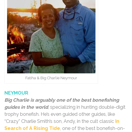
Fatiha & Big Charlie Neymour
NEYMOUR
Big Charlie is arguably one of the best bonefishing
guides in the world
, specializing in hunting double-digit
trophy bonefish. He’s even guided other guides, like
“Crazy” Charlie Smith’s son, Andy, in the cult classic
In
Search of A Rising Tide
, one of the best bonefish-on-