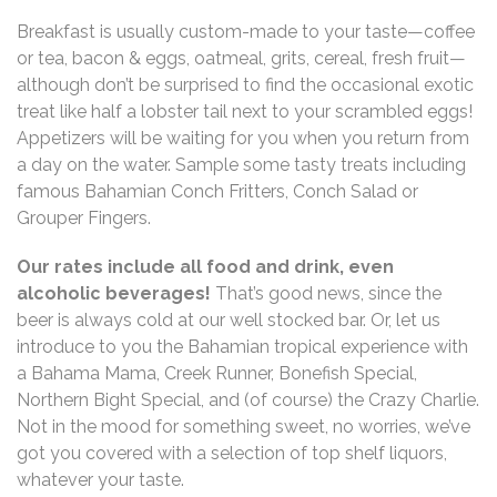
Breakfast is usually custom-made to your taste—coffee
or tea, bacon & eggs, oatmeal, grits, cereal, fresh fruit—
although don’t be surprised to find the occasional exotic
treat like half a lobster tail next to your scrambled eggs!
Appetizers will be waiting for you when you return from
a day on the water. Sample some tasty treats including
famous Bahamian Conch Fritters, Conch Salad or
Grouper Fingers.
Our rates include all food and drink, even
alcoholic beverages!
That’s good news, since the
beer is always cold at our well stocked bar. Or, let us
introduce to you the Bahamian tropical experience with
a Bahama Mama, Creek Runner, Bonefish Special,
Northern Bight Special, and (of course) the Crazy Charlie.
Not in the mood for something sweet, no worries, we’ve
got you covered with a selection of top shelf liquors,
whatever your taste.