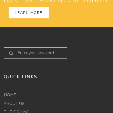
BONEFISH ADVENTURE TODAY!
LEARN MORE
QUICK LINKS
HOME
ABOUT US
THE FISHING