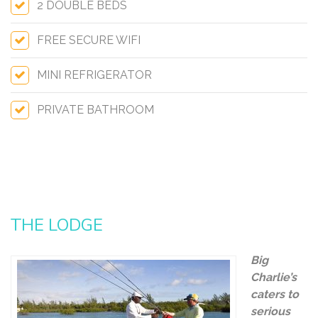
2 DOUBLE BEDS
FREE SECURE WIFI
MINI REFRIGERATOR
PRIVATE BATHROOM
THE LODGE
Big
Charlie’s
caters to
serious