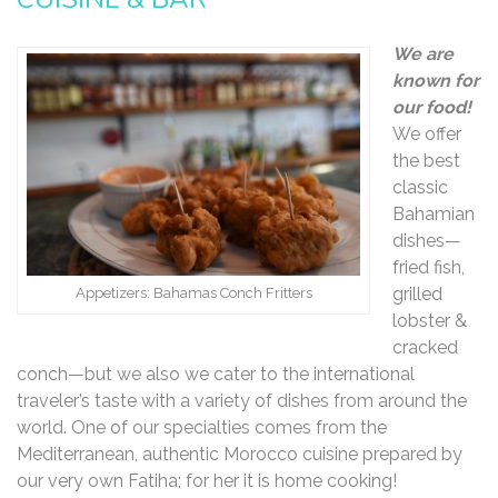
We are
known for
our food!
We offer
the best
classic
Bahamian
dishes—
fried fish,
grilled
Appetizers: Bahamas Conch Fritters
lobster &
cracked
conch—but we also we cater to the international
traveler’s taste with a variety of dishes from around the
world. One of our specialties comes from the
Mediterranean, authentic Morocco cuisine prepared by
our very own Fatiha; for her it is home cooking!