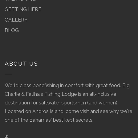
GETTING HERE
GALLERY
BLOG
ABOUT US
World class bonefishing in comfort with great food. Big
Charlie & Fatiha's Fishing Lodge is an all-inclusive
destination for saltwater sportsmen (and women).
Located on Andros Island, come visit and see why we're
one of the Bahamas' best kept secrets.