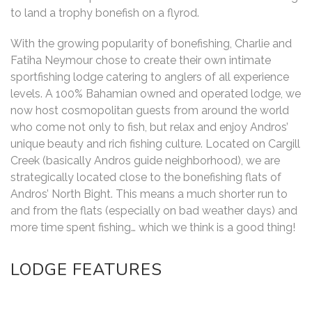
to land a trophy bonefish on a flyrod.
With the growing popularity of bonefishing, Charlie and
Fatiha Neymour chose to create their own intimate
sportfishing lodge catering to anglers of all experience
levels. A 100% Bahamian owned and operated lodge, we
now host cosmopolitan guests from around the world
who come not only to fish, but relax and enjoy Andros’
unique beauty and rich fishing culture. Located on Cargill
Creek (basically Andros guide neighborhood), we are
strategically located close to the bonefishing flats of
Andros’ North Bight. This means a much shorter run to
and from the flats (especially on bad weather days) and
more time spent fishing… which we think is a good thing!
LODGE FEATURES