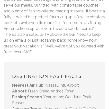
serve our meals. Outfitted with comfortable couches
and plenty of fishing-related reading material, it boasts a
fully stocked bar, perfect for mixing up a few celebratory
cocktails while you tie more flies for tomorrow’s fishing.
Prefer to keep up with your favorite sports teams?
There’s also a satellite TV above the bar. Need to keep
up on emails or just let family back home know how
great your vacation is? Well, we’ve got you covered with
free secure WiFi.
DESTINATION FAST FACTS
Nearest Air Hub
: Nassau Intl. Airport
Airport
: Fresh Creek, Andros Town
Fishing Season
: Year-round; Oct-June Peak
Season
Average Temps
: Summer – 21°C to 34°C (70°F