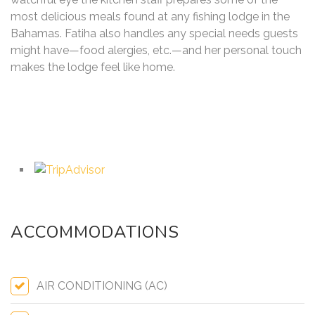
most delicious meals found at any fishing lodge in the
Bahamas. Fatiha also handles any special needs guests
might have—food alergies, etc.—and her personal touch
makes the lodge feel like home.
ACCOMMODATIONS
AIR CONDITIONING (AC)