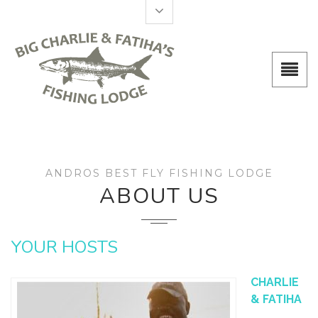
ANDROS BEST FLY FISHING LODGE
ABOUT US
YOUR HOSTS
CHARLIE
& FATIHA