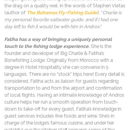
the drag on a quality reel. In the words of Stephen Vletas
(author of
The Bahamas Fly-Fishing Guide
), “
Charlie is
my personal favorite saltwater guide, and if I had one
day left to fish it would be with him in Andros.
“
Fatiha has a way of bringing a uniquely personal
touch to the fishing lodge experience.
She is the
founder and developer of Big Charlie & Fatiha’s
Bonefishing Lodge. Originally from Morocco with a
degree in Hotel Hospitality she can converse in 5
languages. There are no “stock” trips here! Every detail is
considered. Fatiha acts as liaison for guests regarding
transportation to and from the airport and confirmation
of local flights. Having an intimate knowledge of Andros
culture helps her run a smooth operation from touch-
down to take-off for every guest. Fatiha’s knowledge in
guest services includes fine foods and wine. She’s in
charge of the lodge’s famous cuisine, and under her
watchful eye the kitchen staff prepares some of the