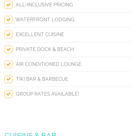
ALL-INCLUSIVE PRICING
WATERFRONT LODGING
EXCELLENT CUISINE
PRIVATE DOCK & BEACH
AIR CONDITIONED LOUNGE
TIKI BAR & BARBECUE
GROUP RATES AVAILABLE!
CUISINE & BAR