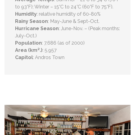
to 93°F); Winter – 15°C to 24°C (60°F to 75°F).
Humidity
: relative humidity of 60-80%
Rainy Season
: May-June & Sept-Oct.
Hurricane Season
: June-Nov. – (Peak months:
July-Oct.)
Population
: 7,686 (as of 2000)
Area (km².)
: 5,957
Capitol
: Andros Town