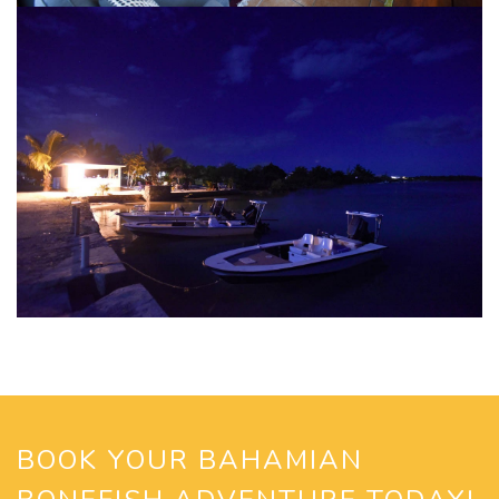
BOOK YOUR BAHAMIAN