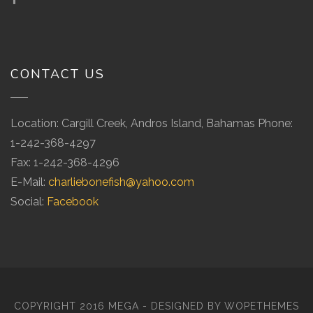
CONTACT US
Location: Cargill Creek, Andros Island, Bahamas Phone:
1-242-368-4297
Fax: 1-242-368-4296
E-Mail:
charliebonefish@yahoo.com
Social:
Facebook
COPYRIGHT 2016 MEGA - DESIGNED BY
WOPETHEMES